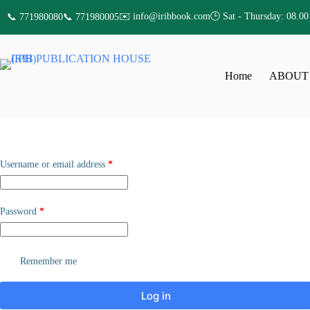
✉️ info@iribbook.com
🕒 Sat - Thursday: 08.00
📞 771980080
📞 771980005
Home
ABOUT
Username or email address
*
Password
*
Remember me
Log in