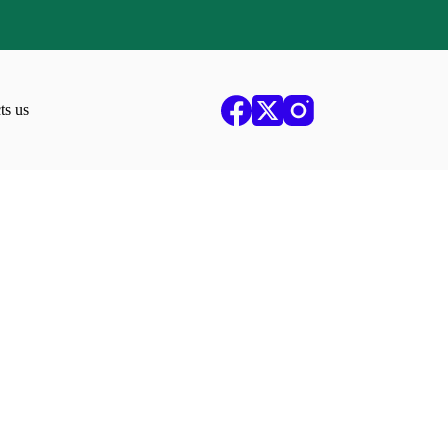
ts us