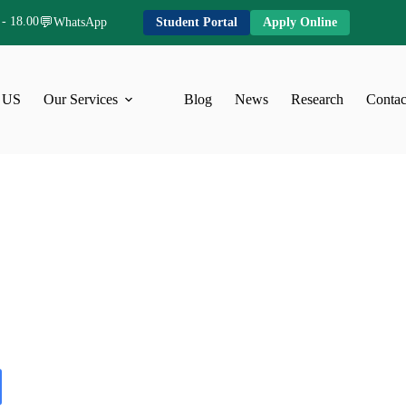
 - 18.00
💬
WhatsApp
Student Portal
Apply Online
 US
Our Services
Blog
News
Research
Contac