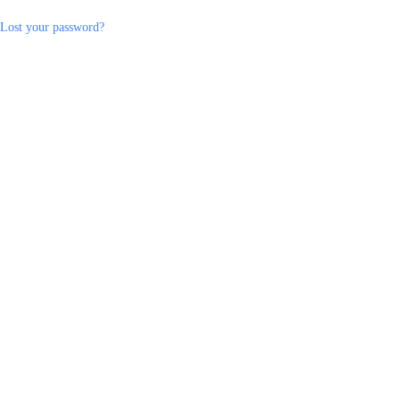
Lost your password?