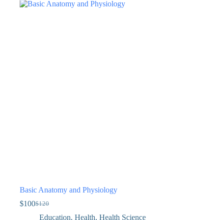
Basic Anatomy and Physiology
$
100
$
120
Education
,
Health
,
Health Science