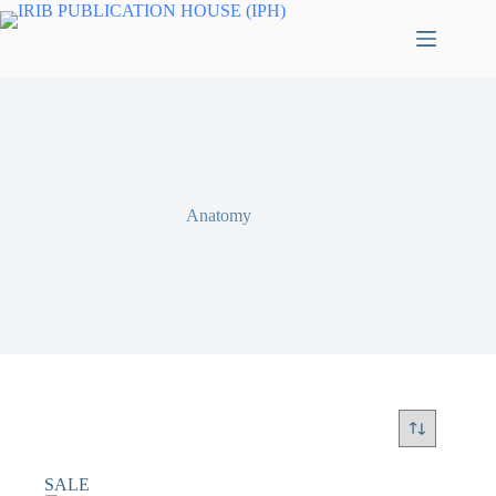
Anatomy
SALE