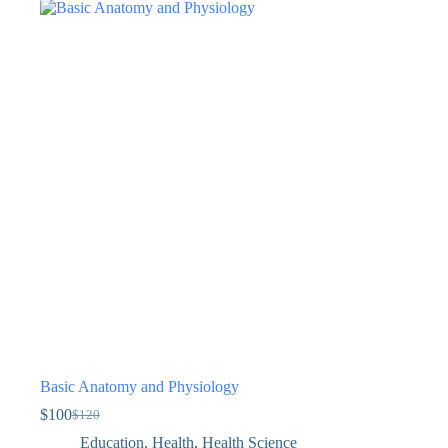
Basic Anatomy and Physiology
$
100
$
120
Education
,
Health
,
Health Science