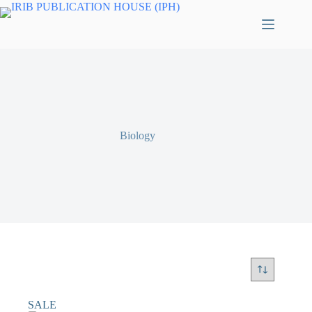
Biology
SALE