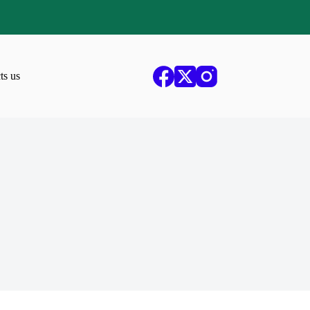
ts us