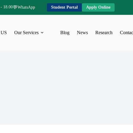
 - 18.00
💬
WhatsApp
Student Portal
Apply Online
 US
Our Services
Blog
News
Research
Contac