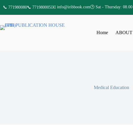
✉️ info@iribbook.com
🕒 Sat - Thursday: 08.00
📞 771980080
📞 771980005
Home
ABOUT
Medical Education