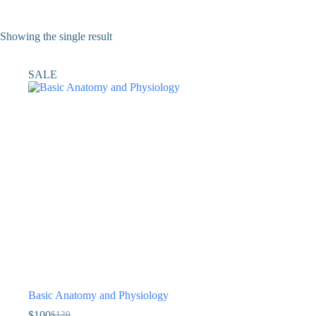
Showing the single result
SALE
Basic Anatomy and Physiology
$
100
$
120