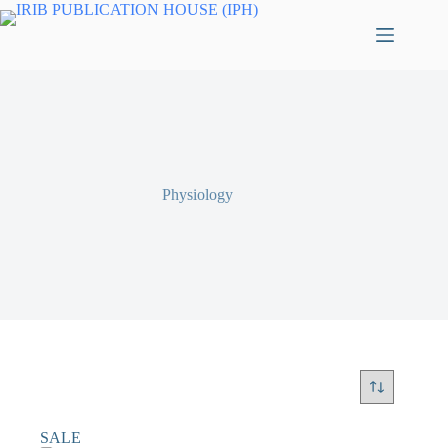
Physiology
SALE