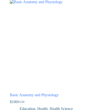
Basic Anatomy and Physiology
$
100
$
120
Education
,
Health
,
Health Science