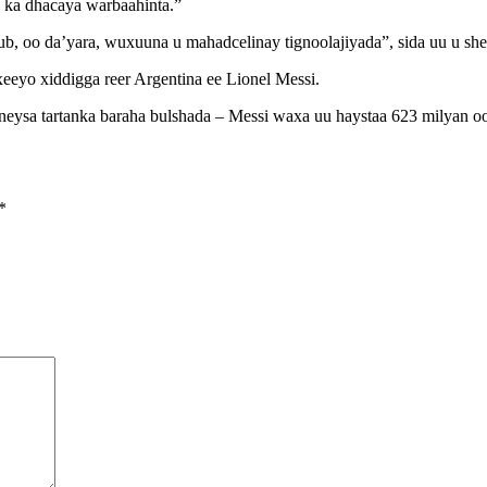
e ka dhacaya warbaahinta.”
ub, oo da’yara, wuxuuna u mahadcelinay tignoolajiyada”, sida uu u s
eeyo xiddigga reer Argentina ee Lionel Messi.
saneysa tartanka baraha bulshada – Messi waxa uu haystaa 623 milyan oo
*