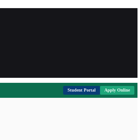
Student Portal
Apply Online