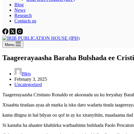
Blog
News
Research
Contacts us
Menu
Taageerayaasha Baraha Bulshada ee Cristi
l9kjs
February 3, 2025
Uncategorized
Taageerayaasha Cristiano Ronaldo ee akoonada uu ku leeyahay Baraha 
Xisaabta tiradaas ayaa ah marka la isku daro wadarta tirada taageer
kama dhigna in hal bilyan oo qof in ay ku xiranyihiin, maadaama da
Si kastaba ha ahaatee khabiirka warbaahinta bulshada Paolo Pescatore