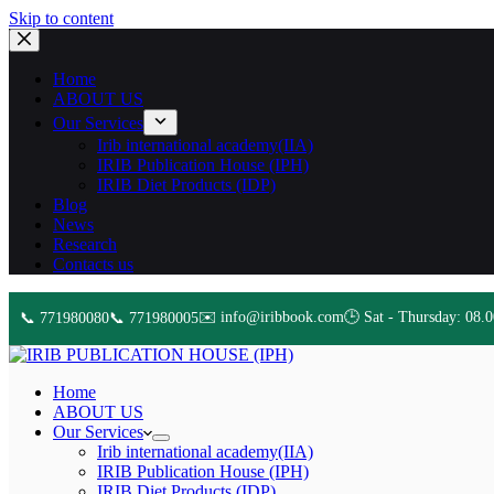
Skip to content
Home
ABOUT US
Our Services
Irib international academy(IIA)
IRIB Publication House (IPH)
IRIB Diet Products (IDP)
Blog
News
Research
Contacts us
✉️ info@iribbook.com
🕒 Sat - Thursday: 08.0
📞 771980080
📞 771980005
Home
ABOUT US
Our Services
Irib international academy(IIA)
IRIB Publication House (IPH)
IRIB Diet Products (IDP)