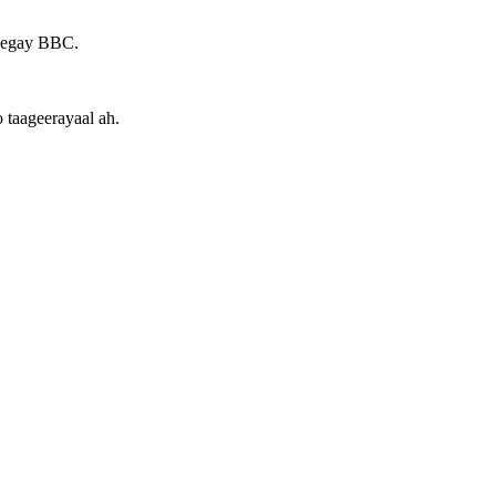
heegay BBC.
 taageerayaal ah.