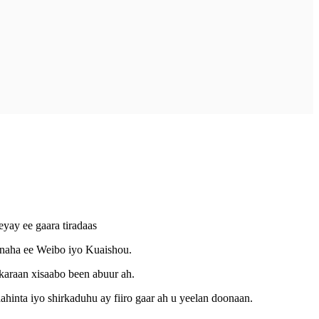
yay ee gaara tiradaas
iinaha ee Weibo iyo Kuaishou.
karaan xisaabo been abuur ah.
ahinta iyo shirkaduhu ay fiiro gaar ah u yeelan doonaan.