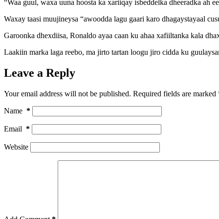
“Waa guul, waxa uuna hoosta ka xariiqay isbeddelka dheeradka ah e
Waxay taasi muujineysa “awoodda lagu gaari karo dhagaystayaal cus
Garoonka dhexdiisa, Ronaldo ayaa caan ku ahaa xafiiltanka kala dhax
Laakiin marka laga reebo, ma jirto tartan loogu jiro cidda ku guulay
Leave a Reply
Your email address will not be published.
Required fields are marked
Name
*
Email
*
Website