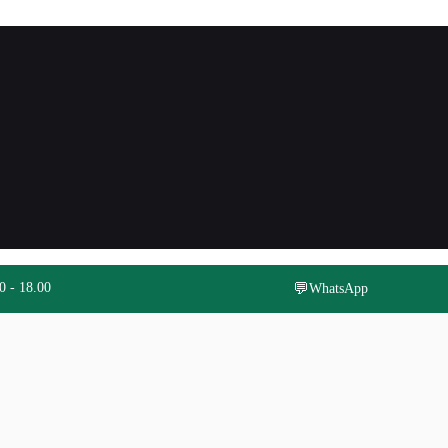
0 - 18.00
💬
WhatsApp