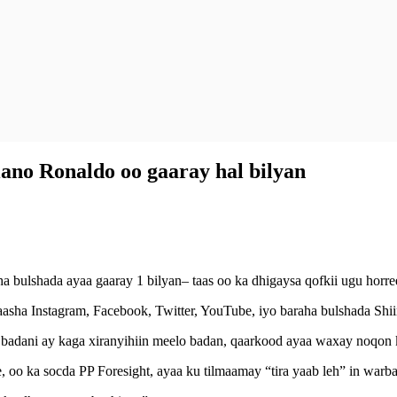
ano Ronaldo oo gaaray hal bilyan
bulshada ayaa gaaray 1 bilyan– taas oo ka dhigaysa qofkii ugu horree
ayaasha Instagram, Facebook, Twitter, YouTube, iyo baraha bulshada Sh
d badani ay kaga xiranyihiin meelo badan, qaarkood ayaa waxay noqon 
, oo ka socda PP Foresight, ayaa ku tilmaamay “tira yaab leh” in warba